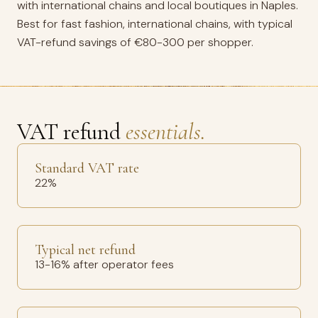
with international chains and local boutiques in Naples.
Best for fast fashion, international chains, with typical
VAT-refund savings of €80-300 per shopper.
VAT refund
essentials.
Standard VAT rate
22%
Typical net refund
13-16% after operator fees