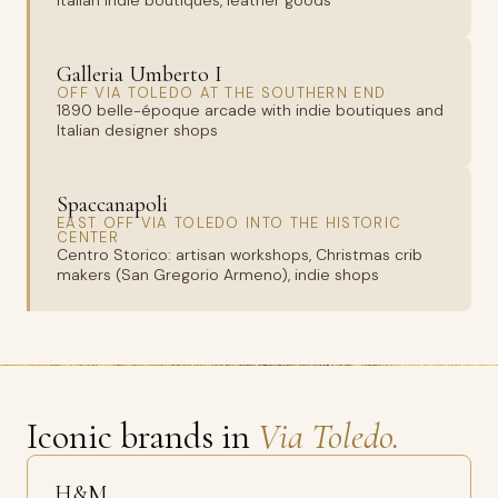
Italian indie boutiques, leather goods
Galleria Umberto I
OFF VIA TOLEDO AT THE SOUTHERN END
1890 belle-époque arcade with indie boutiques and
Italian designer shops
Spaccanapoli
EAST OFF VIA TOLEDO INTO THE HISTORIC
CENTER
Centro Storico: artisan workshops, Christmas crib
makers (San Gregorio Armeno), indie shops
Iconic brands in
Via Toledo.
H&M