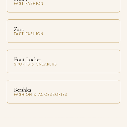
FAST FASHION
Zara
FAST FASHION
Foot Locker
SPORTS & SNEAKERS
Bershka
FASHION & ACCESSORIES