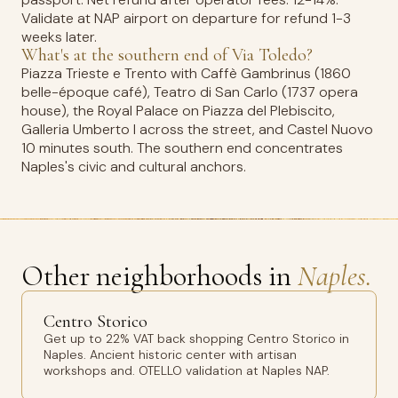
Validate at NAP airport on departure for refund 1-3
weeks later.
What's at the southern end of Via Toledo?
Piazza Trieste e Trento with Caffè Gambrinus (1860
belle-époque café), Teatro di San Carlo (1737 opera
house), the Royal Palace on Piazza del Plebiscito,
Galleria Umberto I across the street, and Castel Nuovo
10 minutes south. The southern end concentrates
Naples's civic and cultural anchors.
Other neighborhoods in
Naples.
Centro Storico
Get up to 22% VAT back shopping Centro Storico in
Naples. Ancient historic center with artisan
workshops and. OTELLO validation at Naples NAP.