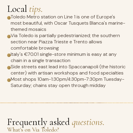
Local
tips.
Toledo Metro station on Line 1 is one of Europe's
most beautiful, with Oscar Tusquets Blanca's marine-
themed mosaics
Via Toledo is partially pedestrianized; the southern
section near Piazza Trieste e Trento allows
comfortable browsing
Italy's €70.01 single-store minimum is easy at any
chain in a single transaction
Side streets east lead into Spaccanapoli (the historic
center) with artisan workshops and food specialties
Most shops 10am-1:30pm/4:30pm-7:30pm Tuesday-
Saturday; chains stay open through midday
Frequently asked
questions.
What's on Via Toledo?