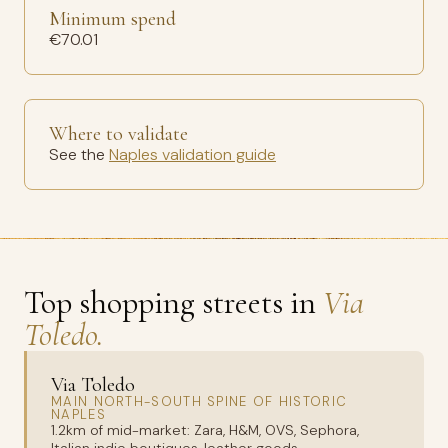
Minimum spend
€70.01
Where to validate
See the
Naples validation guide
Top shopping streets in
Via
Toledo.
Via Toledo
MAIN NORTH-SOUTH SPINE OF HISTORIC
NAPLES
1.2km of mid-market: Zara, H&M, OVS, Sephora,