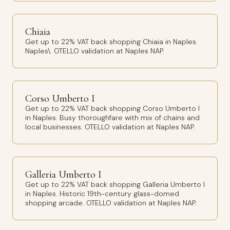
Chiaia
Get up to 22% VAT back shopping Chiaia in Naples.
Naples\. OTELLO validation at Naples NAP.
Corso Umberto I
Get up to 22% VAT back shopping Corso Umberto I
in Naples. Busy thoroughfare with mix of chains and
local businesses. OTELLO validation at Naples NAP.
Galleria Umberto I
Get up to 22% VAT back shopping Galleria Umberto I
in Naples. Historic 19th-century glass-domed
shopping arcade. OTELLO validation at Naples NAP.