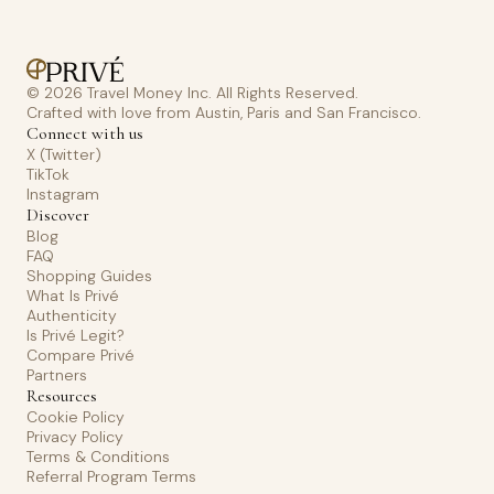
© 2026 Travel Money Inc. All Rights Reserved.
Crafted with love from Austin, Paris and San Francisco.
Connect with us
X (Twitter)
TikTok
Instagram
Discover
Blog
FAQ
Shopping Guides
What Is Privé
Authenticity
Is Privé Legit?
Compare Privé
Partners
Resources
Cookie Policy
Privacy Policy
Terms & Conditions
Referral Program Terms