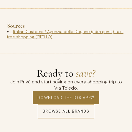
Sources
Italian Customs / Agenzia delle Dogane (adm.gov.it) tax-
free shopping (OTELLO)
Ready to
save?
Join Privé and start saving on every shopping trip to
Via Toledo.
DOWNLOAD THE IOS APP
BROWSE ALL BRANDS