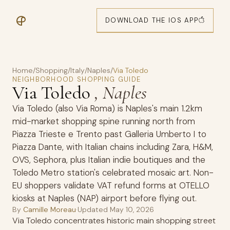
DOWNLOAD THE IOS APP
Home
/
Shopping
/
Italy
/
Naples
/
Via Toledo
NEIGHBORHOOD SHOPPING GUIDE
Via Toledo
, Naples
Via Toledo (also Via Roma) is Naples's main 1.2km
mid-market shopping spine running north from
Piazza Trieste e Trento past Galleria Umberto I to
Piazza Dante, with Italian chains including Zara, H&M,
OVS, Sephora, plus Italian indie boutiques and the
Toledo Metro station's celebrated mosaic art. Non-
EU shoppers validate VAT refund forms at OTELLO
kiosks at Naples (NAP) airport before flying out.
By
Camille Moreau
·
Updated
May 10, 2026
Via Toledo concentrates historic main shopping street