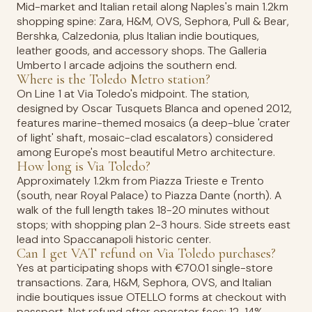
Mid-market and Italian retail along Naples's main 1.2km
shopping spine: Zara, H&M, OVS, Sephora, Pull & Bear,
Bershka, Calzedonia, plus Italian indie boutiques,
leather goods, and accessory shops. The Galleria
Umberto I arcade adjoins the southern end.
Where is the Toledo Metro station?
On Line 1 at Via Toledo's midpoint. The station,
designed by Oscar Tusquets Blanca and opened 2012,
features marine-themed mosaics (a deep-blue 'crater
of light' shaft, mosaic-clad escalators) considered
among Europe's most beautiful Metro architecture.
How long is Via Toledo?
Approximately 1.2km from Piazza Trieste e Trento
(south, near Royal Palace) to Piazza Dante (north). A
walk of the full length takes 18-20 minutes without
stops; with shopping plan 2-3 hours. Side streets east
lead into Spaccanapoli historic center.
Can I get VAT refund on Via Toledo purchases?
Yes at participating shops with €70.01 single-store
transactions. Zara, H&M, Sephora, OVS, and Italian
indie boutiques issue OTELLO forms at checkout with
passport. Net refund after operator fees: 12-14%.