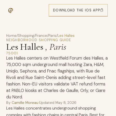
DOWNLOAD THE IOS APP
Home
/
Shopping
/
France
/
Paris
/
Les Halles
NEIGHBORHOOD SHOPPING GUIDE
Les Halles
, Paris
75001
Les Halles centers on Westfield Forum des Halles, a
75,000 sqm underground mall hosting Zara, H&M,
Uniqlo, Sephora, and Fnac flagships, with Rue de
Rivoli and Rue Saint-Denis adding street-level fast
fashion. Non-EU visitors validate VAT refund forms
at PABLO kiosks at Charles de Gaulle, Orly, or Gare
du Nord.
By
Camille Moreau
·
Updated
May 8, 2026
Les Halles concentrates underground shopping
complex with fashion chains in central Paris. Best for