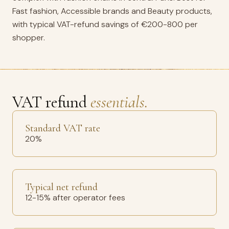
Fast fashion, Accessible brands and Beauty products,
with typical VAT-refund savings of €200-800 per
shopper.
VAT refund
essentials.
Standard VAT rate
20%
Typical net refund
12-15% after operator fees