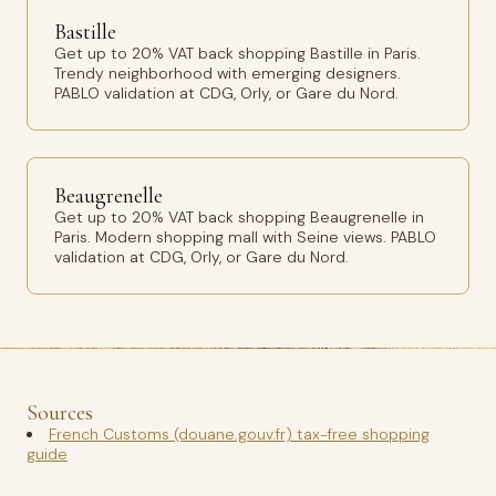
Bastille
Get up to 20% VAT back shopping Bastille in Paris.
Trendy neighborhood with emerging designers.
PABLO validation at CDG, Orly, or Gare du Nord.
Beaugrenelle
Get up to 20% VAT back shopping Beaugrenelle in
Paris. Modern shopping mall with Seine views. PABLO
validation at CDG, Orly, or Gare du Nord.
Sources
French Customs (douane.gouv.fr) tax-free shopping
guide