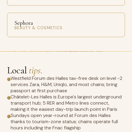
Sephora
BEAUTY & COSMETICS
Local
tips.
Westfield Forum des Halles tax-free desk on level -2
services Zara, H&M, Uniqlo, and most chains; bring
passport at first purchase
Châtelet-Les Halles is Europe's largest underground
transport hub; 5 RER and Metro lines connect,
making it the easiest day-trip launch point in Paris
Sundays open year-round at Forum des Halles
thanks to tourism-zone status; chains operate full
hours including the Fnac flagship