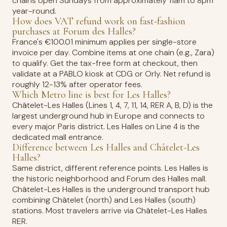
chains open Sundays from approximately 11am to 8pm
year-round.
How does VAT refund work on fast-fashion
purchases at Forum des Halles?
France's €100.01 minimum applies per single-store
invoice per day. Combine items at one chain (e.g., Zara)
to qualify. Get the tax-free form at checkout, then
validate at a PABLO kiosk at CDG or Orly. Net refund is
roughly 12-13% after operator fees.
Which Metro line is best for Les Halles?
Châtelet-Les Halles (Lines 1, 4, 7, 11, 14, RER A, B, D) is the
largest underground hub in Europe and connects to
every major Paris district. Les Halles on Line 4 is the
dedicated mall entrance.
Difference between Les Halles and Châtelet-Les
Halles?
Same district, different reference points. Les Halles is
the historic neighborhood and Forum des Halles mall.
Châtelet-Les Halles is the underground transport hub
combining Châtelet (north) and Les Halles (south)
stations. Most travelers arrive via Châtelet-Les Halles
RER.