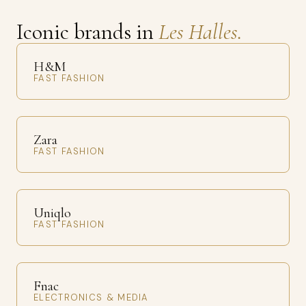
Iconic brands in
Les Halles.
H&M
FAST FASHION
Zara
FAST FASHION
Uniqlo
FAST FASHION
Fnac
ELECTRONICS & MEDIA