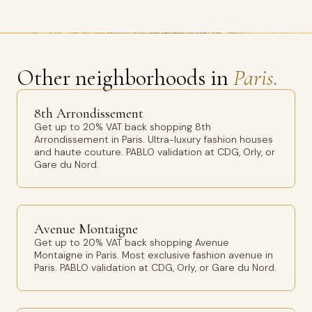
Other neighborhoods in
Paris.
8th Arrondissement
Get up to 20% VAT back shopping 8th
Arrondissement in Paris. Ultra-luxury fashion houses
and haute couture. PABLO validation at CDG, Orly, or
Gare du Nord.
Avenue Montaigne
Get up to 20% VAT back shopping Avenue
Montaigne in Paris. Most exclusive fashion avenue in
Paris. PABLO validation at CDG, Orly, or Gare du Nord.