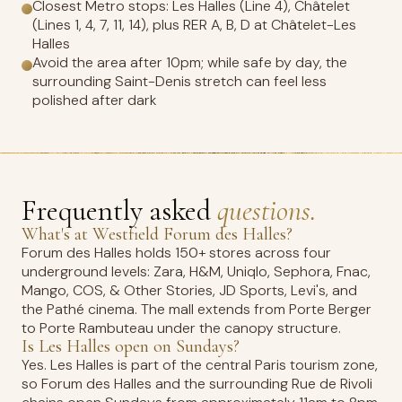
Closest Metro stops: Les Halles (Line 4), Châtelet
(Lines 1, 4, 7, 11, 14), plus RER A, B, D at Châtelet-Les
Halles
Avoid the area after 10pm; while safe by day, the
surrounding Saint-Denis stretch can feel less
polished after dark
Frequently asked
questions.
What's at Westfield Forum des Halles?
Forum des Halles holds 150+ stores across four
underground levels: Zara, H&M, Uniqlo, Sephora, Fnac,
Mango, COS, & Other Stories, JD Sports, Levi's, and
the Pathé cinema. The mall extends from Porte Berger
to Porte Rambuteau under the canopy structure.
Is Les Halles open on Sundays?
Yes. Les Halles is part of the central Paris tourism zone,
so Forum des Halles and the surrounding Rue de Rivoli