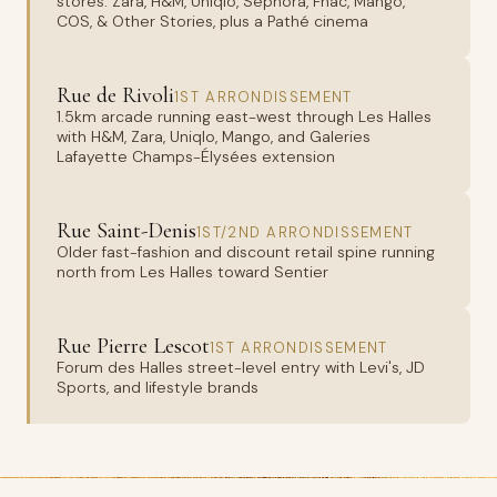
stores: Zara, H&M, Uniqlo, Sephora, Fnac, Mango,
COS, & Other Stories, plus a Pathé cinema
Rue de Rivoli
1ST ARRONDISSEMENT
1.5km arcade running east-west through Les Halles
with H&M, Zara, Uniqlo, Mango, and Galeries
Lafayette Champs-Élysées extension
Rue Saint-Denis
1ST/2ND ARRONDISSEMENT
Older fast-fashion and discount retail spine running
north from Les Halles toward Sentier
Rue Pierre Lescot
1ST ARRONDISSEMENT
Forum des Halles street-level entry with Levi's, JD
Sports, and lifestyle brands