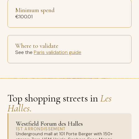
Minimum spend
€100.01
Where to validate
See the
Paris validation guide
Top shopping streets in
Les
Halles.
Westfield Forum des Halles
1ST ARRONDISSEMENT
Underground mall at 101 Porte Berger with 150+