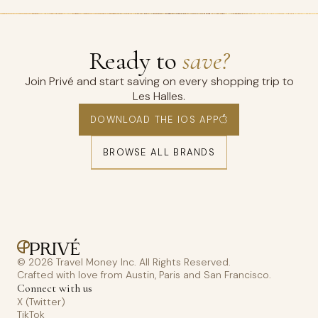
Ready to
save?
Join Privé and start saving on every shopping trip to
Les Halles.
DOWNLOAD THE IOS APP
BROWSE ALL BRANDS
© 2026 Travel Money Inc. All Rights Reserved.
Crafted with love from Austin, Paris and San Francisco.
Connect with us
X (Twitter)
TikTok