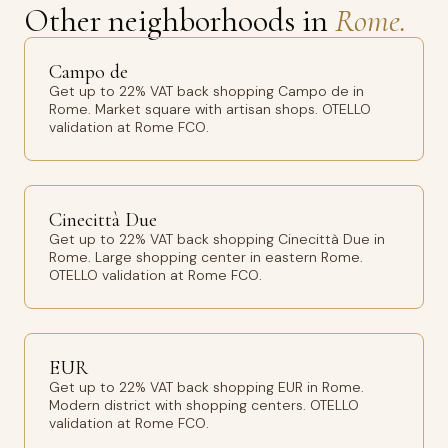
Other neighborhoods in
Rome.
Campo de
Get up to 22% VAT back shopping Campo de in
Rome. Market square with artisan shops. OTELLO
validation at Rome FCO.
Cinecittà Due
Get up to 22% VAT back shopping Cinecittà Due in
Rome. Large shopping center in eastern Rome.
OTELLO validation at Rome FCO.
EUR
Get up to 22% VAT back shopping EUR in Rome.
Modern district with shopping centers. OTELLO
validation at Rome FCO.