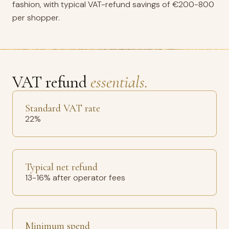
fashion, with typical VAT-refund savings of €200-800
per shopper.
VAT refund
essentials.
Standard VAT rate
22%
Typical net refund
13-16% after operator fees
Minimum spend