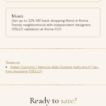
Monti
Get up to 22% VAT back shopping Monti in Rome.
Trendy neighborhood with independent designers.
OTELLO validation at Rome FCO.
Sources
Italian Customs / Agenzia delle Dogane (adm.gov.it) tax-
free shopping (OTELLO)
Ready to
save?