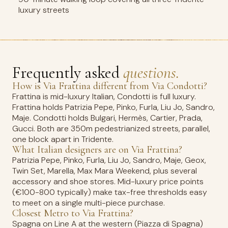
luxury streets
Frequently asked
questions.
How is Via Frattina different from Via Condotti?
Frattina is mid-luxury Italian, Condotti is full luxury.
Frattina holds Patrizia Pepe, Pinko, Furla, Liu Jo, Sandro,
Maje. Condotti holds Bulgari, Hermès, Cartier, Prada,
Gucci. Both are 350m pedestrianized streets, parallel,
one block apart in Tridente.
What Italian designers are on Via Frattina?
Patrizia Pepe, Pinko, Furla, Liu Jo, Sandro, Maje, Geox,
Twin Set, Marella, Max Mara Weekend, plus several
accessory and shoe stores. Mid-luxury price points
(€100-800 typically) make tax-free thresholds easy
to meet on a single multi-piece purchase.
Closest Metro to Via Frattina?
Spagna on Line A at the western (Piazza di Spagna)