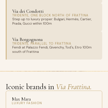
Via dei Condotti
TRIDENTE, ONE BLOCK NORTH OF FRATTINA
Step up to luxury proper: Bulgari, Hermès, Cartier,
Prada, Gucci within 100m
Via Borgognona
TRIDENTE, PARALLEL TO FRATTINA
Fendi at Palazzo Fendi, Givenchy, Tod's, Etro 100m
south of Frattina
Iconic brands in
Via Frattina.
Max Mara
LUXURY FASHION