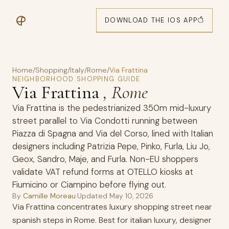
DOWNLOAD THE IOS APP
Home
/
Shopping
/
Italy
/
Rome
/
Via Frattina
NEIGHBORHOOD SHOPPING GUIDE
Via Frattina
, Rome
Via Frattina is the pedestrianized 350m mid-luxury
street parallel to Via Condotti running between
Piazza di Spagna and Via del Corso, lined with Italian
designers including Patrizia Pepe, Pinko, Furla, Liu Jo,
Geox, Sandro, Maje, and Furla. Non-EU shoppers
validate VAT refund forms at OTELLO kiosks at
Fiumicino or Ciampino before flying out.
By
Camille Moreau
·
Updated
May 10, 2026
Via Frattina concentrates luxury shopping street near
spanish steps in Rome. Best for italian luxury, designer