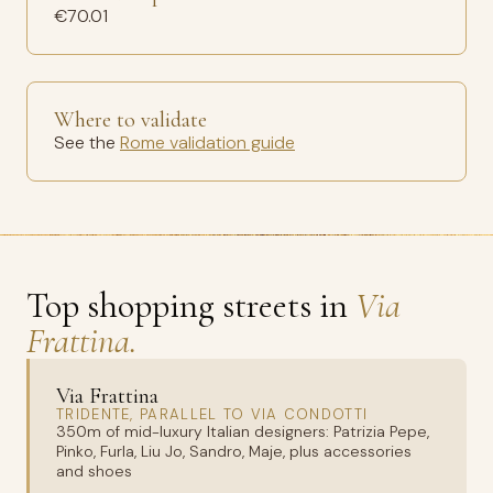
€70.01
Where to validate
See the
Rome validation guide
Top shopping streets in
Via
Frattina.
Via Frattina
TRIDENTE, PARALLEL TO VIA CONDOTTI
350m of mid-luxury Italian designers: Patrizia Pepe,
Pinko, Furla, Liu Jo, Sandro, Maje, plus accessories
and shoes