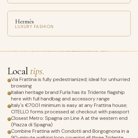
Hermès
LUXURY FASHION
Local
tips.
Via Frattina is fully pedestrianized; ideal for unhurried
browsing
Italian heritage brand Furla has its Tridente flagship
here with full handbag and accessory range
Italy's €70.01 minimum is easy at any Frattina house;
OTELLO forms processed at checkout with passport
Closest Metro: Spagna on Line A at the western end
(Piazza di Spagna)
Combine Frattina with Condotti and Borgognona in a
90-minute walking loop covering all three Tridente