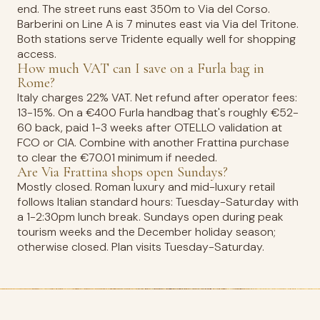
end. The street runs east 350m to Via del Corso.
Barberini on Line A is 7 minutes east via Via del Tritone.
Both stations serve Tridente equally well for shopping
access.
How much VAT can I save on a Furla bag in
Rome?
Italy charges 22% VAT. Net refund after operator fees:
13-15%. On a €400 Furla handbag that's roughly €52-
60 back, paid 1-3 weeks after OTELLO validation at
FCO or CIA. Combine with another Frattina purchase
to clear the €70.01 minimum if needed.
Are Via Frattina shops open Sundays?
Mostly closed. Roman luxury and mid-luxury retail
follows Italian standard hours: Tuesday-Saturday with
a 1-2:30pm lunch break. Sundays open during peak
tourism weeks and the December holiday season;
otherwise closed. Plan visits Tuesday-Saturday.