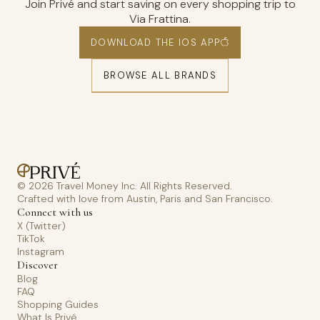
Join Privé and start saving on every shopping trip to
Via Frattina.
DOWNLOAD THE IOS APP
BROWSE ALL BRANDS
© 2026 Travel Money Inc. All Rights Reserved.
Crafted with love from Austin, Paris and San Francisco.
Connect with us
X (Twitter)
TikTok
Instagram
Discover
Blog
FAQ
Shopping Guides
What Is Privé