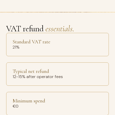
VAT refund
essentials.
Standard VAT rate
21%
Typical net refund
12-15% after operator fees
Minimum spend
€0