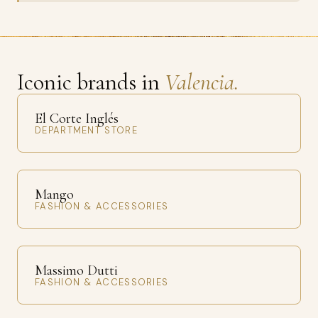
Iconic brands in
Valencia.
El Corte Inglés
DEPARTMENT STORE
Mango
FASHION & ACCESSORIES
Massimo Dutti
FASHION & ACCESSORIES