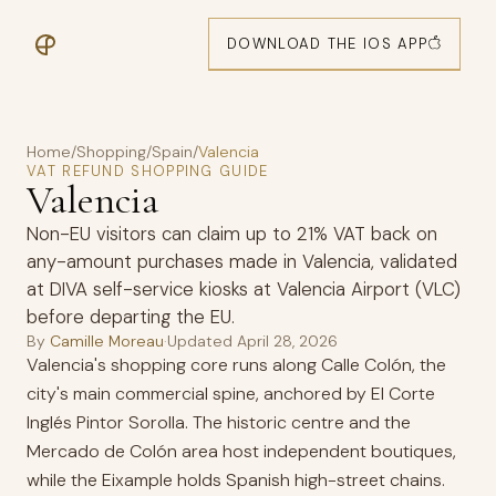
DOWNLOAD THE IOS APP
Home
/
Shopping
/
Spain
/
Valencia
VAT REFUND SHOPPING GUIDE
Valencia
Non-EU visitors can claim up to 21% VAT back on
any-amount purchases made in Valencia, validated
at DIVA self-service kiosks at Valencia Airport (VLC)
before departing the EU.
By
Camille Moreau
·
Updated
April 28, 2026
Valencia's shopping core runs along Calle Colón, the
city's main commercial spine, anchored by El Corte
Inglés Pintor Sorolla. The historic centre and the
Mercado de Colón area host independent boutiques,
while the Eixample holds Spanish high-street chains.