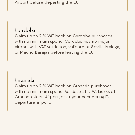
Airport before departing the EU.
Cordoba
Claim up to 21% VAT back on Cordoba purchases
with no minimum spend. Cordoba has no major
airport with VAT validation; validate at Sevilla, Malaga,
or Madrid Barajas before leaving the EU.
Granada
Claim up to 21% VAT back on Granada purchases
with no minimum spend. Validate at DIVA kiosks at
Granada-Jaén Airport, or at your connecting EU
departure airport.