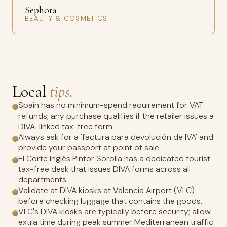
Sephora
BEAUTY & COSMETICS
Local
tips.
Spain has no minimum-spend requirement for VAT
refunds; any purchase qualifies if the retailer issues a
DIVA-linked tax-free form.
Always ask for a 'factura para devolución de IVA' and
provide your passport at point of sale.
El Corte Inglés Pintor Sorolla has a dedicated tourist
tax-free desk that issues DIVA forms across all
departments.
Validate at DIVA kiosks at Valencia Airport (VLC)
before checking luggage that contains the goods.
VLC's DIVA kiosks are typically before security; allow
extra time during peak summer Mediterranean traffic.