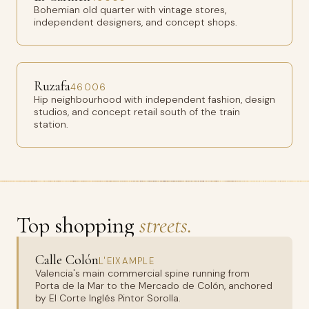
Bohemian old quarter with vintage stores,
independent designers, and concept shops.
Ruzafa
46006
Hip neighbourhood with independent fashion, design
studios, and concept retail south of the train
station.
Top shopping
streets.
Calle Colón
L'EIXAMPLE
Valencia's main commercial spine running from
Porta de la Mar to the Mercado de Colón, anchored
by El Corte Inglés Pintor Sorolla.