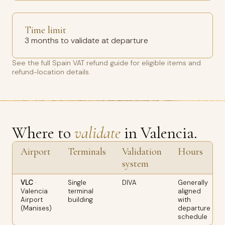
Time limit
3 months to validate at departure
See the full
Spain VAT refund guide
for eligible items and
refund-location details.
Where to
validate
in Valencia.
Airport
Terminals
Validation
Hours
system
VLC
·
Single
DIVA
Generally
Valencia
terminal
aligned
Airport
building
with
(Manises)
departure
schedule