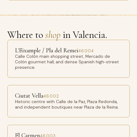
Where to
shop
in Valencia.
L'Eixample / Pla del Remei
46004
Calle Colón main shopping street, Mercado de
Colón gourmet hall, and dense Spanish high-street
presence.
Ciutat Vella
46002
Historic centre with Calle de la Paz, Plaza Redonda,
and independent boutiques near Plaza de la Reina.
El Carmen
46003