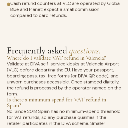
Cash refund counters at VLC are operated by Global
Blue and Planet; expect a small commission
compared to card refunds.
Frequently asked
questions.
Where do I validate VAT refund in Valencia?
Validate at DIVA self-service kiosks at Valencia Airport
(VLC) before departing the EU. Have your passport,
boarding pass, tax-free forms (or DIVA QR code), and
unworn purchases accessible. Once stamped digitally,
the refund is processed by the operator named on the
form.
Is there a minimum spend for VAT refund in
Spain?
No. Since 2018 Spain has no minimum-spend threshold
for VAT refunds, so any purchase qualifies if the
retailer participates in the DIVA scheme. Smaller