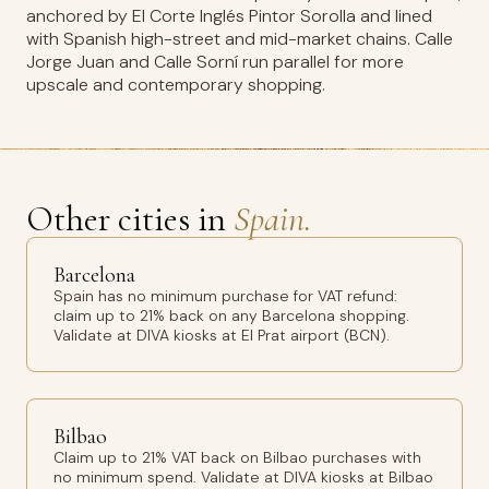
anchored by El Corte Inglés Pintor Sorolla and lined
with Spanish high-street and mid-market chains. Calle
Jorge Juan and Calle Sorní run parallel for more
upscale and contemporary shopping.
Other cities in
Spain.
Barcelona
Spain has no minimum purchase for VAT refund:
claim up to 21% back on any Barcelona shopping.
Validate at DIVA kiosks at El Prat airport (BCN).
Bilbao
Claim up to 21% VAT back on Bilbao purchases with
no minimum spend. Validate at DIVA kiosks at Bilbao