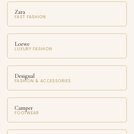
Zara
FAST FASHION
Loewe
LUXURY FASHION
Desigual
FASHION & ACCESSORIES
Camper
FOOTWEAR