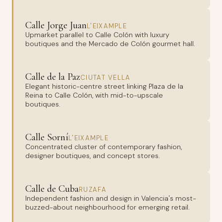
Calle Jorge Juan
L'EIXAMPLE
Upmarket parallel to Calle Colón with luxury
boutiques and the Mercado de Colón gourmet hall.
Calle de la Paz
CIUTAT VELLA
Elegant historic-centre street linking Plaza de la
Reina to Calle Colón, with mid-to-upscale
boutiques.
Calle Sorní
L'EIXAMPLE
Concentrated cluster of contemporary fashion,
designer boutiques, and concept stores.
Calle de Cuba
RUZAFA
Independent fashion and design in Valencia's most-
buzzed-about neighbourhood for emerging retail.