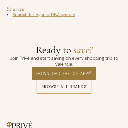
Sources
Spanish Tax Agency DIVA system
Ready to
save?
Join Privé and start saving on every shopping trip to
Valencia.
DOWNLOAD THE IOS APP
BROWSE ALL BRANDS