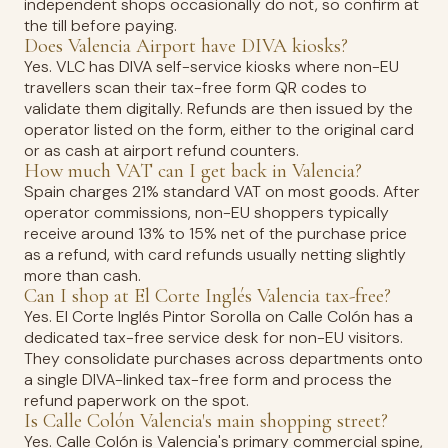
independent shops occasionally do not, so confirm at
the till before paying.
Does Valencia Airport have DIVA kiosks?
Yes. VLC has DIVA self-service kiosks where non-EU
travellers scan their tax-free form QR codes to
validate them digitally. Refunds are then issued by the
operator listed on the form, either to the original card
or as cash at airport refund counters.
How much VAT can I get back in Valencia?
Spain charges 21% standard VAT on most goods. After
operator commissions, non-EU shoppers typically
receive around 13% to 15% net of the purchase price
as a refund, with card refunds usually netting slightly
more than cash.
Can I shop at El Corte Inglés Valencia tax-free?
Yes. El Corte Inglés Pintor Sorolla on Calle Colón has a
dedicated tax-free service desk for non-EU visitors.
They consolidate purchases across departments onto
a single DIVA-linked tax-free form and process the
refund paperwork on the spot.
Is Calle Colón Valencia's main shopping street?
Yes. Calle Colón is Valencia's primary commercial spine,