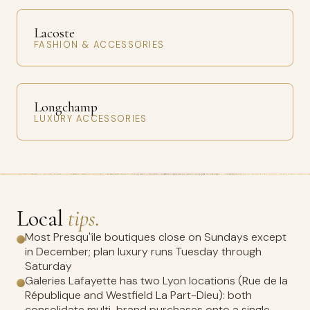
Lacoste
FASHION & ACCESSORIES
Longchamp
LUXURY ACCESSORIES
Local
tips.
Most Presqu'île boutiques close on Sundays except
in December; plan luxury runs Tuesday through
Saturday
Galeries Lafayette has two Lyon locations (Rue de la
République and Westfield La Part-Dieu): both
consolidate multi-brand purchases onto a single