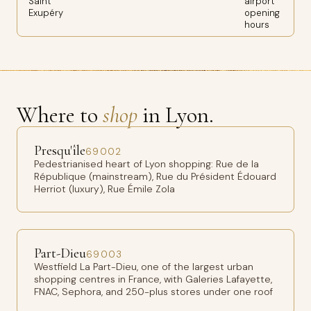
Saint
airport
Exupéry
opening
hours
Where to
shop
in Lyon.
Presqu'île
69002
Pedestrianised heart of Lyon shopping: Rue de la
République (mainstream), Rue du Président Édouard
Herriot (luxury), Rue Émile Zola
Part-Dieu
69003
Westfield La Part-Dieu, one of the largest urban
shopping centres in France, with Galeries Lafayette,
FNAC, Sephora, and 250-plus stores under one roof