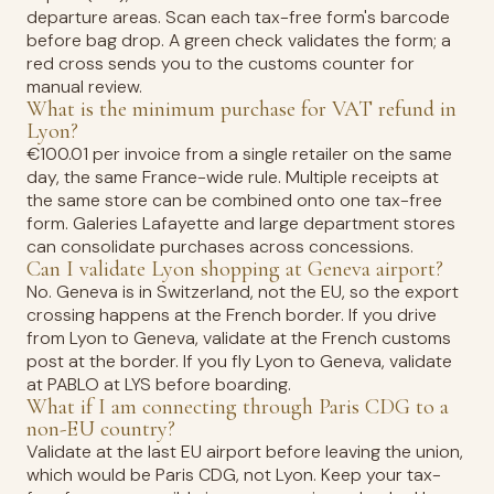
departure areas. Scan each tax-free form's barcode
before bag drop. A green check validates the form; a
red cross sends you to the customs counter for
manual review.
What is the minimum purchase for VAT refund in
Lyon?
€100.01 per invoice from a single retailer on the same
day, the same France-wide rule. Multiple receipts at
the same store can be combined onto one tax-free
form. Galeries Lafayette and large department stores
can consolidate purchases across concessions.
Can I validate Lyon shopping at Geneva airport?
No. Geneva is in Switzerland, not the EU, so the export
crossing happens at the French border. If you drive
from Lyon to Geneva, validate at the French customs
post at the border. If you fly Lyon to Geneva, validate
at PABLO at LYS before boarding.
What if I am connecting through Paris CDG to a
non-EU country?
Validate at the last EU airport before leaving the union,
which would be Paris CDG, not Lyon. Keep your tax-