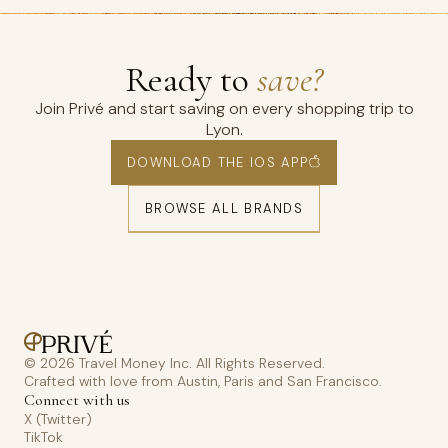
Ready to
save?
Join Privé and start saving on every shopping trip to
Lyon.
DOWNLOAD THE IOS APP
BROWSE ALL BRANDS
© 2026 Travel Money Inc. All Rights Reserved.
Crafted with love from Austin, Paris and San Francisco.
Connect with us
X (Twitter)
TikTok