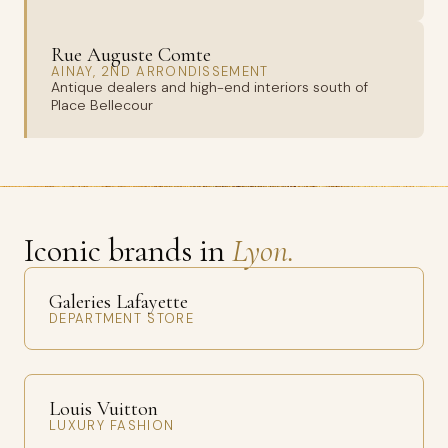
Rue Auguste Comte
AINAY, 2ND ARRONDISSEMENT
Antique dealers and high-end interiors south of
Place Bellecour
Iconic brands in
Lyon.
Galeries Lafayette
DEPARTMENT STORE
Louis Vuitton
LUXURY FASHION