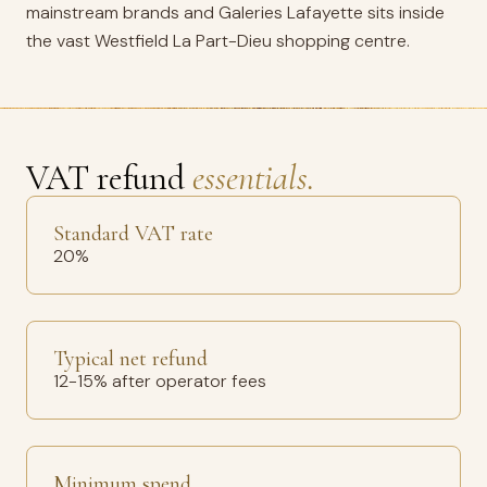
mainstream brands and Galeries Lafayette sits inside
the vast Westfield La Part-Dieu shopping centre.
VAT refund
essentials.
Standard VAT rate
20%
Typical net refund
12-15% after operator fees
Minimum spend