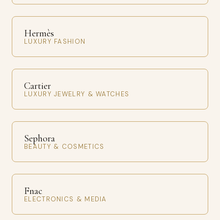
Hermès
LUXURY FASHION
Cartier
LUXURY JEWELRY & WATCHES
Sephora
BEAUTY & COSMETICS
Fnac
ELECTRONICS & MEDIA