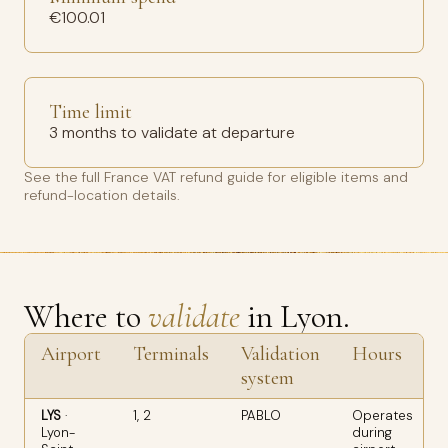
€100.01
Time limit
3 months to validate at departure
See the full
France VAT refund guide
for eligible items and
refund-location details.
Where to
validate
in Lyon.
Airport
Terminals
Validation
Hours
system
LYS
·
1, 2
PABLO
Operates
Lyon-
during