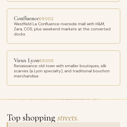
Confluence
69002
Westfield La Confluence riverside mall with H&M,
Zara, COS, plus weekend markets at the converted
docks
Vieux Lyon
69005
Renaissance old town with smaller boutiques, silk
scarves (a Lyon specialty), and traditional bouchon
merchandise
Top shopping
streets.