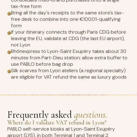
tax-free form
Bring all the day's receipts to the same store's tax-
free desk to combine into one €100.01-qualifying
form
If your itinerary connects through Paris CDG before
leaving the EU, validate at CDG (the last EU airport),
not Lyon
Rhônexpress to Lyon-Saint Exupéry takes about 30
minutes from Part-Dieu station; allow extra buffer to
use PABLO before bag drop
Silk scarves from Lyon ateliers (a regional specialty)
are eligible for VAT refund the same as luxury goods
Frequently asked
questions.
Where do I validate VAT refund in Lyon?
PABLO self-service kiosks at Lyon-Saint Exupéry
airport (LYS), in both Terminal 1 and Terminal 2