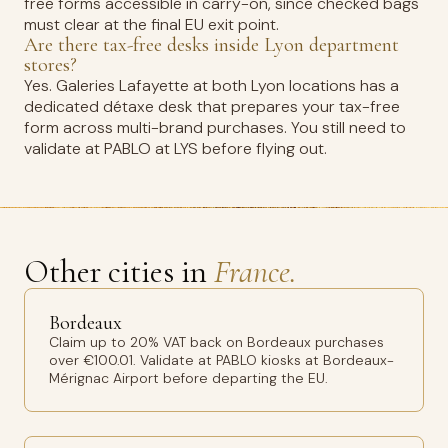
free forms accessible in carry-on, since checked bags
must clear at the final EU exit point.
Are there tax-free desks inside Lyon department
stores?
Yes. Galeries Lafayette at both Lyon locations has a
dedicated détaxe desk that prepares your tax-free
form across multi-brand purchases. You still need to
validate at PABLO at LYS before flying out.
Other cities in
France.
Bordeaux
Claim up to 20% VAT back on Bordeaux purchases
over €100.01. Validate at PABLO kiosks at Bordeaux-
Mérignac Airport before departing the EU.