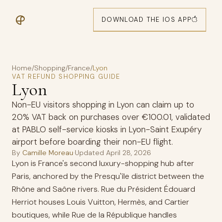
DOWNLOAD THE IOS APP
Home
/
Shopping
/
France
/
Lyon
VAT REFUND SHOPPING GUIDE
Lyon
Non-EU visitors shopping in Lyon can claim up to
20% VAT back on purchases over €100.01, validated
at PABLO self-service kiosks in Lyon-Saint Exupéry
airport before boarding their non-EU flight.
By
Camille Moreau
·
Updated
April 28, 2026
Lyon is France's second luxury-shopping hub after
Paris, anchored by the Presqu'île district between the
Rhône and Saône rivers. Rue du Président Édouard
Herriot houses Louis Vuitton, Hermès, and Cartier
boutiques, while Rue de la République handles