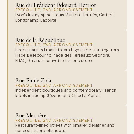
Rue du Président Édouard Herriot
PRESQU'ÎLE, 2ND ARRONDISSEMENT
Lyon's luxury spine: Louis Vuitton, Hermès, Cartier,
Longchamp, Lacoste
Rue de la République
PRESQU'ÎLE, 2ND ARRONDISSEMENT
Pedestrianised mainstream high street running from
Place Bellecour to Place des Terreaux: Sephora,
FNAC, Galeries Lafayette historic store
Rue Émile Zola
PRESQU'ÎLE, 2ND ARRONDISSEMENT
Independent boutiques and contemporary French
labels including Sézane and Claudie Pierlot
Rue Mercière
PRESQU'ÎLE, 2ND ARRONDISSEMENT
Restaurant-lined street with smaller designer and
concept-store offshoots