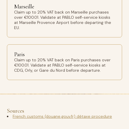
Marseille
Claim up to 20% VAT back on Marseille purchases
over €100.01. Validate at PABLO self-service kiosks
at Marseille Provence Airport before departing the
EU.
Paris
Claim up to 20% VAT back on Paris purchases over
€100.01. Validate at PABLO self-service kiosks at
CDG, Orly, or Gare du Nord before departure.
Sources
French customs (douane.gouv.fr) détaxe procedure