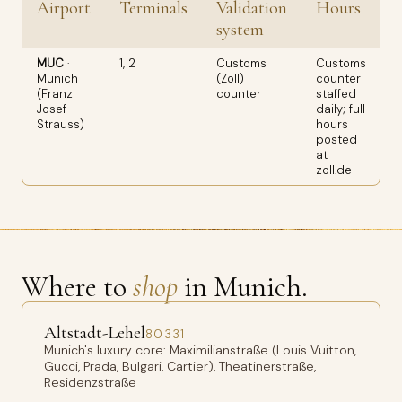
Airport
Terminals
Validation
Hours
system
MUC
·
1, 2
Customs
Customs
Munich
(Zoll)
counter
n
(Franz
counter
staffed
B
Josef
daily; full
f
Strauss)
hours
H
posted
4
at
zoll.de
Where to
shop
in Munich.
Altstadt-Lehel
80331
Munich's luxury core: Maximilianstraße (Louis Vuitton,
Gucci, Prada, Bulgari, Cartier), Theatinerstraße,
Residenzstraße