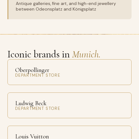
Antique galleries, fine art, and high-end jewellery
between Odeonsplatz and Königsplatz
Iconic brands in
Munich.
Oberpollinger
DEPARTMENT STORE
Ludwig Beck
DEPARTMENT STORE
Louis Vuitton