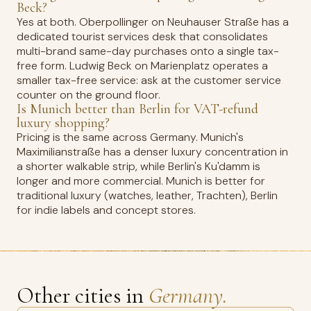
Beck?
Yes at both. Oberpollinger on Neuhauser Straße has a
dedicated tourist services desk that consolidates
multi-brand same-day purchases onto a single tax-
free form. Ludwig Beck on Marienplatz operates a
smaller tax-free service: ask at the customer service
counter on the ground floor.
Is Munich better than Berlin for VAT-refund
luxury shopping?
Pricing is the same across Germany. Munich's
Maximilianstraße has a denser luxury concentration in
a shorter walkable strip, while Berlin's Ku'damm is
longer and more commercial. Munich is better for
traditional luxury (watches, leather, Trachten), Berlin
for indie labels and concept stores.
Other cities in
Germany.