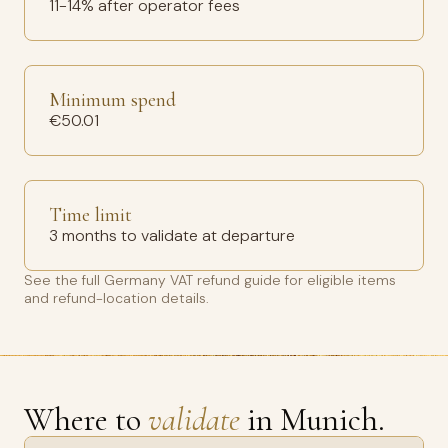
11-14% after operator fees
Minimum spend
€50.01
Time limit
3 months to validate at departure
See the full
Germany VAT refund guide
for eligible items
and refund-location details.
Where to
validate
in Munich.