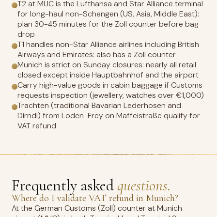
T2 at MUC is the Lufthansa and Star Alliance terminal
for long-haul non-Schengen (US, Asia, Middle East):
plan 30-45 minutes for the Zoll counter before bag
drop
T1 handles non-Star Alliance airlines including British
Airways and Emirates: also has a Zoll counter
Munich is strict on Sunday closures: nearly all retail
closed except inside Hauptbahnhof and the airport
Carry high-value goods in cabin baggage if Customs
requests inspection (jewellery, watches over €1,000)
Trachten (traditional Bavarian Lederhosen and
Dirndl) from Loden-Frey on Maffeistraße qualify for
VAT refund
Frequently asked
questions.
Where do I validate VAT refund in Munich?
At the German Customs (Zoll) counter at Munich