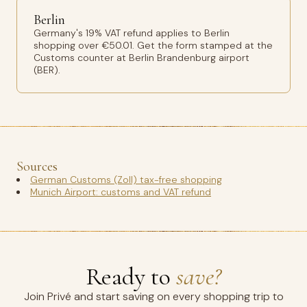
Berlin
Germany's 19% VAT refund applies to Berlin
shopping over €50.01. Get the form stamped at the
Customs counter at Berlin Brandenburg airport
(BER).
Sources
German Customs (Zoll) tax-free shopping
Munich Airport: customs and VAT refund
Ready to
save?
Join Privé and start saving on every shopping trip to