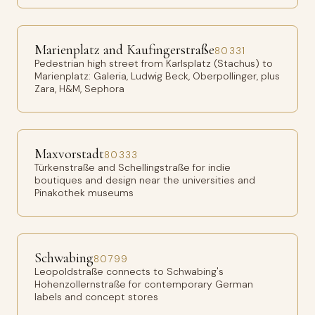
Marienplatz and Kaufingerstraße
80331
Pedestrian high street from Karlsplatz (Stachus) to
Marienplatz: Galeria, Ludwig Beck, Oberpollinger, plus
Zara, H&M, Sephora
Maxvorstadt
80333
Türkenstraße and Schellingstraße for indie
boutiques and design near the universities and
Pinakothek museums
Schwabing
80799
Leopoldstraße connects to Schwabing's
Hohenzollernstraße for contemporary German
labels and concept stores