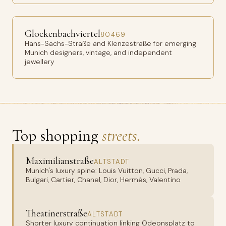
Glockenbachviertel
80469
Hans-Sachs-Straße and Klenzestraße for emerging
Munich designers, vintage, and independent
jewellery
Top shopping
streets.
Maximilianstraße
ALTSTADT
Munich's luxury spine: Louis Vuitton, Gucci, Prada,
Bulgari, Cartier, Chanel, Dior, Hermès, Valentino
Theatinerstraße
ALTSTADT
Shorter luxury continuation linking Odeonsplatz to