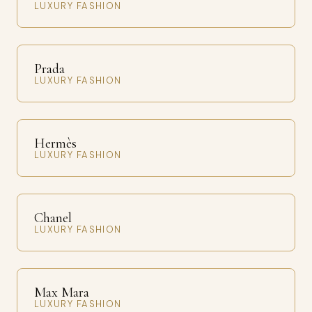
LUXURY FASHION
Prada
LUXURY FASHION
Hermès
LUXURY FASHION
Chanel
LUXURY FASHION
Max Mara
LUXURY FASHION