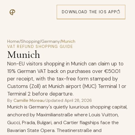
DOWNLOAD THE IOS APP
Home
/
Shopping
/
Germany
/
Munich
VAT REFUND SHOPPING GUIDE
Munich
Non-EU visitors shopping in Munich can claim up to
19% German VAT back on purchases over €50.01
per receipt, with the tax-free form stamped by
Customs (Zoll) at Munich airport (MUC) Terminal 1 or
Terminal 2 before departure.
By
Camille Moreau
·
Updated
April 28, 2026
Munich is Germany's quietly luxurious shopping capital,
anchored by Maximilianstraße where Louis Vuitton,
Gucci, Prada, Bulgari, and Cartier flagships face the
Bavarian State Opera. Theatinerstraße and