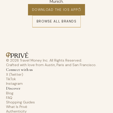
Munich.
DOWNLOAD THE IOS APP
BROWSE ALL BRANDS
© 2026 Travel Money Inc. All Rights Reserved.
Crafted with love from Austin, Paris and San Francisco.
Connect with us
X (Twitter)
TikTok
Instagram
Discover
Blog
FAQ
Shopping Guides
What Is Privé
Authenticity