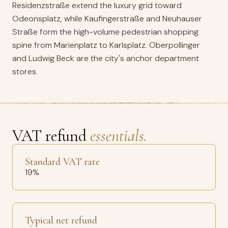
Residenzstraße extend the luxury grid toward
Odeonsplatz, while Kaufingerstraße and Neuhauser
Straße form the high-volume pedestrian shopping
spine from Marienplatz to Karlsplatz. Oberpollinger
and Ludwig Beck are the city's anchor department
stores.
VAT refund
essentials.
Standard VAT rate
19%
Typical net refund