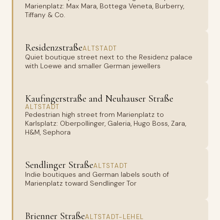
Marienplatz: Max Mara, Bottega Veneta, Burberry,
Tiffany & Co.
Residenzstraße
ALTSTADT
Quiet boutique street next to the Residenz palace
with Loewe and smaller German jewellers
Kaufingerstraße and Neuhauser Straße
ALTSTADT
Pedestrian high street from Marienplatz to
Karlsplatz: Oberpollinger, Galeria, Hugo Boss, Zara,
H&M, Sephora
Sendlinger Straße
ALTSTADT
Indie boutiques and German labels south of
Marienplatz toward Sendlinger Tor
Brienner Straße
ALTSTADT-LEHEL