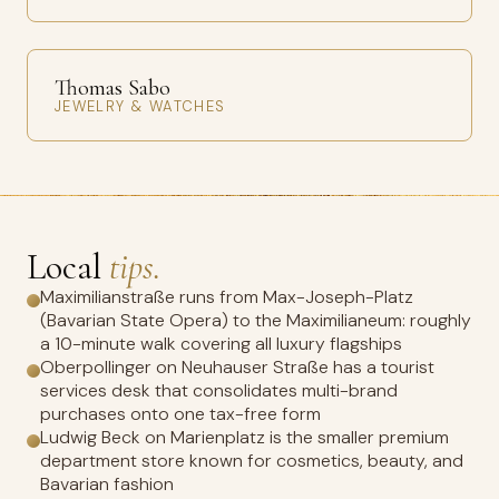
Thomas Sabo
JEWELRY & WATCHES
Local
tips.
Maximilianstraße runs from Max-Joseph-Platz
(Bavarian State Opera) to the Maximilianeum: roughly
a 10-minute walk covering all luxury flagships
Oberpollinger on Neuhauser Straße has a tourist
services desk that consolidates multi-brand
purchases onto one tax-free form
Ludwig Beck on Marienplatz is the smaller premium
department store known for cosmetics, beauty, and
Bavarian fashion