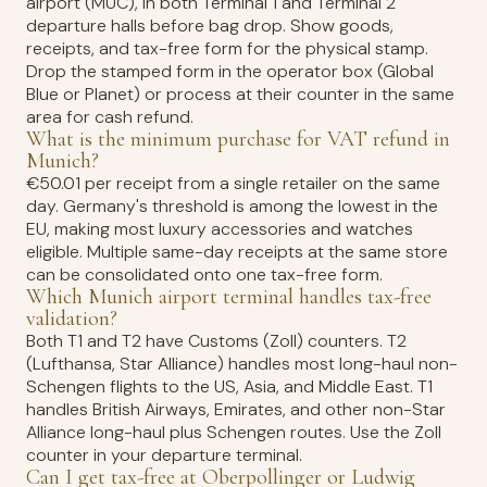
airport (MUC), in both Terminal 1 and Terminal 2
departure halls before bag drop. Show goods,
receipts, and tax-free form for the physical stamp.
Drop the stamped form in the operator box (Global
Blue or Planet) or process at their counter in the same
area for cash refund.
What is the minimum purchase for VAT refund in
Munich?
€50.01 per receipt from a single retailer on the same
day. Germany's threshold is among the lowest in the
EU, making most luxury accessories and watches
eligible. Multiple same-day receipts at the same store
can be consolidated onto one tax-free form.
Which Munich airport terminal handles tax-free
validation?
Both T1 and T2 have Customs (Zoll) counters. T2
(Lufthansa, Star Alliance) handles most long-haul non-
Schengen flights to the US, Asia, and Middle East. T1
handles British Airways, Emirates, and other non-Star
Alliance long-haul plus Schengen routes. Use the Zoll
counter in your departure terminal.
Can I get tax-free at Oberpollinger or Ludwig