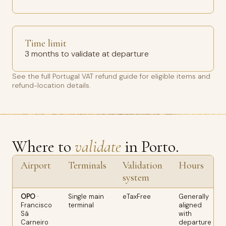
Time limit
3 months to validate at departure
See the full
Portugal VAT refund guide
for eligible items and
refund-location details.
Where to
validate
in Porto.
Airport
Terminals
Validation
Hours
system
OPO
·
Single main
eTaxFree
Generally
Francisco
terminal
aligned
Sá
with
Carneiro
departure