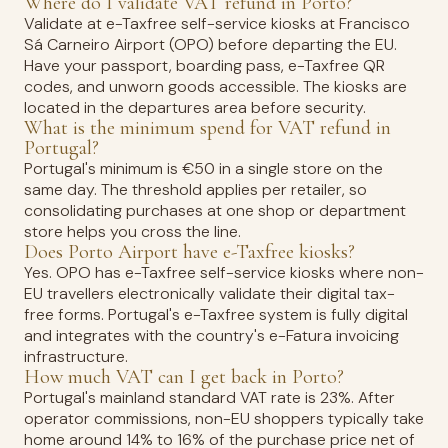
Where do I validate VAT refund in Porto?
Validate at e-Taxfree self-service kiosks at Francisco
Sá Carneiro Airport (OPO) before departing the EU.
Have your passport, boarding pass, e-Taxfree QR
codes, and unworn goods accessible. The kiosks are
located in the departures area before security.
What is the minimum spend for VAT refund in
Portugal?
Portugal's minimum is €50 in a single store on the
same day. The threshold applies per retailer, so
consolidating purchases at one shop or department
store helps you cross the line.
Does Porto Airport have e-Taxfree kiosks?
Yes. OPO has e-Taxfree self-service kiosks where non-
EU travellers electronically validate their digital tax-
free forms. Portugal's e-Taxfree system is fully digital
and integrates with the country's e-Fatura invoicing
infrastructure.
How much VAT can I get back in Porto?
Portugal's mainland standard VAT rate is 23%. After
operator commissions, non-EU shoppers typically take
home around 14% to 16% of the purchase price net of