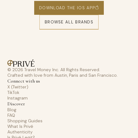
DOWNLOAD THE IOS APP
BROWSE ALL BRANDS
© 2026 Travel Money Inc. All Rights Reserved.
Crafted with love from Austin, Paris and San Francisco.
Connect with us
X (Twitter)
TikTok
Instagram
Discover
Blog
FAQ
Shopping Guides
What Is Privé
Authenticity
Is Privé Legit?