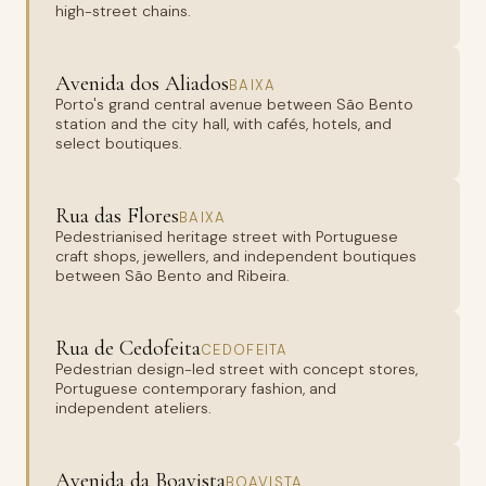
high-street chains.
Avenida dos Aliados
BAIXA
Porto's grand central avenue between São Bento
station and the city hall, with cafés, hotels, and
select boutiques.
Rua das Flores
BAIXA
Pedestrianised heritage street with Portuguese
craft shops, jewellers, and independent boutiques
between São Bento and Ribeira.
Rua de Cedofeita
CEDOFEITA
Pedestrian design-led street with concept stores,
Portuguese contemporary fashion, and
independent ateliers.
Avenida da Boavista
BOAVISTA