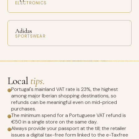
ELECTRONICS
Adidas
SPORTSWEAR
Local
tips.
Portugal's mainland VAT rate is 23%, the highest
among major Iberian shopping destinations, so
refunds can be meaningful even on mid-priced
purchases.
The minimum spend for a Portuguese VAT refund is
€50 in a single store on the same day.
Always provide your passport at the till; the retailer
issues a digital tax-free form linked to the e-Taxfree