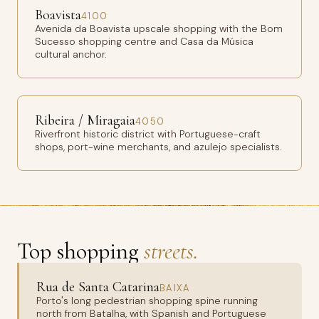
Boavista
4100
Avenida da Boavista upscale shopping with the Bom
Sucesso shopping centre and Casa da Música
cultural anchor.
Ribeira / Miragaia
4050
Riverfront historic district with Portuguese-craft
shops, port-wine merchants, and azulejo specialists.
Top shopping
streets.
Rua de Santa Catarina
BAIXA
Porto's long pedestrian shopping spine running
north from Batalha, with Spanish and Portuguese