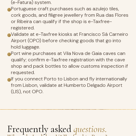
(e-Fatura) system.
Portuguese craft purchases such as azulejo tiles,
cork goods, and filigree jewellery from Rua das Flores
or Ribeira can qualify if the shop is e-Taxfree-
registered.
Validate at e-Taxfree kiosks at Francisco Sá Carneiro
Airport (OPO) before checking goods that go into
hold luggage.
Port wine purchases at Vila Nova de Gaia caves can
qualify; confirm e-Taxfree registration with the cave
shop and pack bottles to allow customs inspection if
requested.
If you connect Porto to Lisbon and fly internationally
from Lisbon, validate at Humberto Delgado Airport
(LIS), not OPO.
Frequently asked
questions.