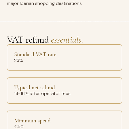
major Iberian shopping destinations.
VAT refund
essentials.
Standard VAT rate
23%
Typical net refund
14-16% after operator fees
Minimum spend
€50