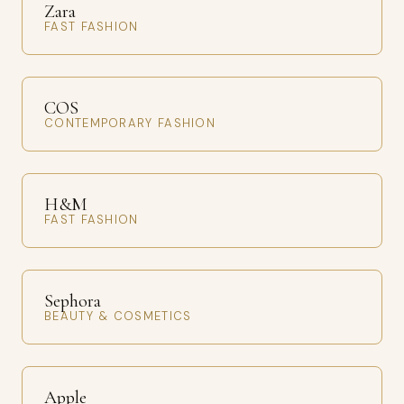
Zara
FAST FASHION
COS
CONTEMPORARY FASHION
H&M
FAST FASHION
Sephora
BEAUTY & COSMETICS
Apple