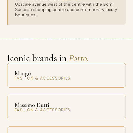
Upscale avenue west of the centre with the Bom
Sucesso shopping centre and contemporary luxury
boutiques.
Iconic brands in
Porto.
Mango
FASHION & ACCESSORIES
Massimo Dutti
FASHION & ACCESSORIES