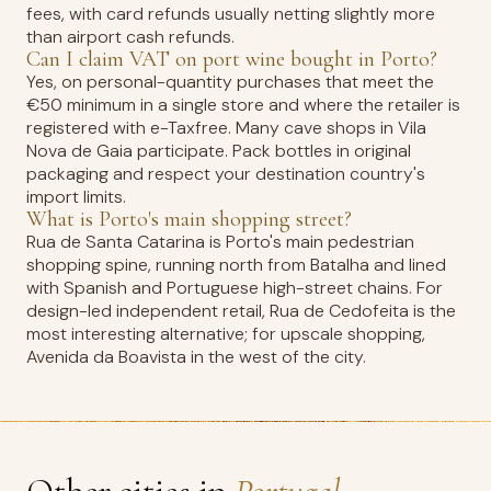
fees, with card refunds usually netting slightly more
than airport cash refunds.
Can I claim VAT on port wine bought in Porto?
Yes, on personal-quantity purchases that meet the
€50 minimum in a single store and where the retailer is
registered with e-Taxfree. Many cave shops in Vila
Nova de Gaia participate. Pack bottles in original
packaging and respect your destination country's
import limits.
What is Porto's main shopping street?
Rua de Santa Catarina is Porto's main pedestrian
shopping spine, running north from Batalha and lined
with Spanish and Portuguese high-street chains. For
design-led independent retail, Rua de Cedofeita is the
most interesting alternative; for upscale shopping,
Avenida da Boavista in the west of the city.