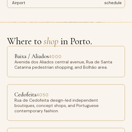
Airport
schedule
Where to
shop
in Porto.
Baixa / Aliados
4000
Avenida dos Aliados central avenue, Rua de Santa
Catarina pedestrian shopping, and Bolhão area.
Cedofeita
4050
Rua de Cedofeita design-led independent
boutiques, concept shops, and Portuguese
contemporary fashion.