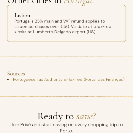
Other cities in
Portugal.
Lisbon
Portugal's 23% mainland VAT refund applies to
Lisbon purchases over €50. Validate at eTaxFree
kiosks at Humberto Delgado airport (LIS).
Sources
Portuguese Tax Authority e-Taxfree (Portal das Finanças)
Ready to
save?
Join Privé and start saving on every shopping trip to
Porto.