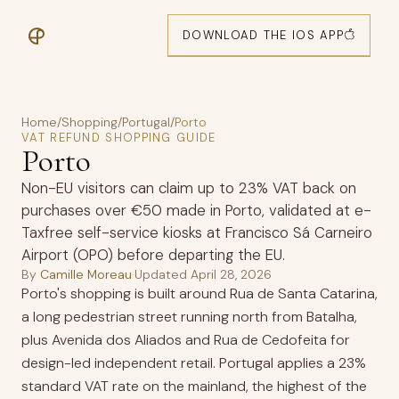
DOWNLOAD THE IOS APP
Home
/
Shopping
/
Portugal
/
Porto
VAT REFUND SHOPPING GUIDE
Porto
Non-EU visitors can claim up to 23% VAT back on
purchases over €50 made in Porto, validated at e-
Taxfree self-service kiosks at Francisco Sá Carneiro
Airport (OPO) before departing the EU.
By
Camille Moreau
·
Updated
April 28, 2026
Porto's shopping is built around Rua de Santa Catarina,
a long pedestrian street running north from Batalha,
plus Avenida dos Aliados and Rua de Cedofeita for
design-led independent retail. Portugal applies a 23%
standard VAT rate on the mainland, the highest of the