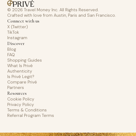
© 2026 Travel Money Inc. All Rights Reserved.
Crafted with love from Austin, Paris and San Francisco.
Connect with us
X (Twitter)
TikTok
Instagram
Discover
Blog
FAQ
Shopping Guides
What Is Privé
Authenticity
Is Privé Legit?
Compare Privé
Partners
Resources
Cookie Policy
Privacy Policy
Terms & Conditions
Referral Program Terms