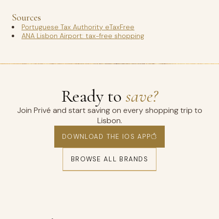
Sources
Portuguese Tax Authority eTaxFree
ANA Lisbon Airport: tax-free shopping
Ready to
save?
Join Privé and start saving on every shopping trip to
Lisbon.
DOWNLOAD THE IOS APP
BROWSE ALL BRANDS