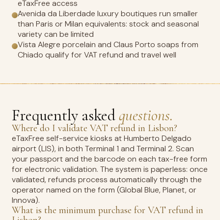
eTaxFree access
Avenida da Liberdade luxury boutiques run smaller
than Paris or Milan equivalents: stock and seasonal
variety can be limited
Vista Alegre porcelain and Claus Porto soaps from
Chiado qualify for VAT refund and travel well
Frequently asked
questions.
Where do I validate VAT refund in Lisbon?
eTaxFree self-service kiosks at Humberto Delgado
airport (LIS), in both Terminal 1 and Terminal 2. Scan
your passport and the barcode on each tax-free form
for electronic validation. The system is paperless: once
validated, refunds process automatically through the
operator named on the form (Global Blue, Planet, or
Innova).
What is the minimum purchase for VAT refund in