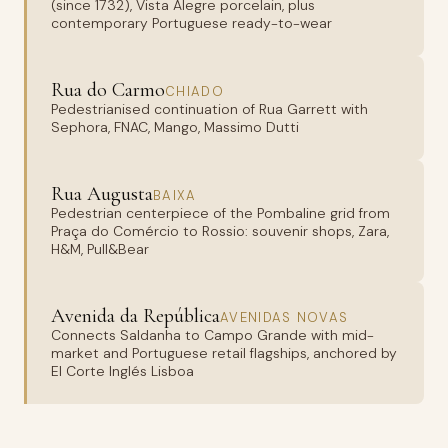
(since 1732), Vista Alegre porcelain, plus
contemporary Portuguese ready-to-wear
Rua do Carmo
CHIADO
Pedestrianised continuation of Rua Garrett with
Sephora, FNAC, Mango, Massimo Dutti
Rua Augusta
BAIXA
Pedestrian centerpiece of the Pombaline grid from
Praça do Comércio to Rossio: souvenir shops, Zara,
H&M, Pull&Bear
Avenida da República
AVENIDAS NOVAS
Connects Saldanha to Campo Grande with mid-
market and Portuguese retail flagships, anchored by
El Corte Inglés Lisboa