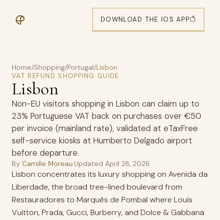
DOWNLOAD THE IOS APP
Home
/
Shopping
/
Portugal
/
Lisbon
VAT REFUND SHOPPING GUIDE
Lisbon
Non-EU visitors shopping in Lisbon can claim up to
23% Portuguese VAT back on purchases over €50
per invoice (mainland rate), validated at eTaxFree
self-service kiosks at Humberto Delgado airport
before departure.
By
Camille Moreau
·
Updated
April 28, 2026
Lisbon concentrates its luxury shopping on Avenida da
Liberdade, the broad tree-lined boulevard from
Restauradores to Marquês de Pombal where Louis
Vuitton, Prada, Gucci, Burberry, and Dolce & Gabbana