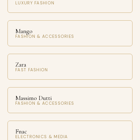
LUXURY FASHION
Mango
FASHION & ACCESSORIES
Zara
FAST FASHION
Massimo Dutti
FASHION & ACCESSORIES
Fnac
ELECTRONICS & MEDIA