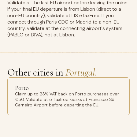
Validate at the last EU airport before leaving the union.
If your final EU departure is from Lisbon (direct to a
non-EU country), validate at LIS eTaxFree. If you
connect through Paris CDG or Madrid to a non-EU
country, validate at the connecting airport's system
(PABLO or DIVA), not at Lisbon.
Other cities in
Portugal.
Porto
Claim up to 23% VAT back on Porto purchases over
€50. Validate at e-Taxfree kiosks at Francisco Sá
Carneiro Airport before departing the EU.