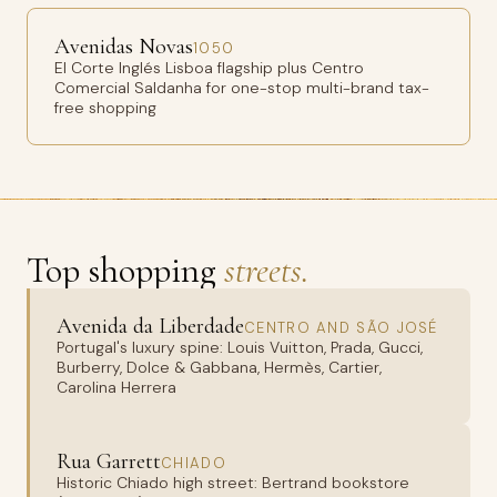
Avenidas Novas
1050
El Corte Inglés Lisboa flagship plus Centro
Comercial Saldanha for one-stop multi-brand tax-
free shopping
Top shopping
streets.
Avenida da Liberdade
CENTRO AND SÃO JOSÉ
Portugal's luxury spine: Louis Vuitton, Prada, Gucci,
Burberry, Dolce & Gabbana, Hermès, Cartier,
Carolina Herrera
Rua Garrett
CHIADO
Historic Chiado high street: Bertrand bookstore