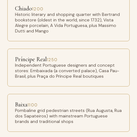
Chiado
1200
Historic literary and shopping quarter with Bertrand
bookstore (oldest in the world, since 1732), Vista
Alegre porcelain, A Vida Portuguesa, plus Massimo
Dutti and Mango
Príncipe Real
1250
Independent Portuguese designers and concept
stores: Embaixada (a converted palace), Casa Pau-
Brasil, plus Praça do Príncipe Real boutiques
Baixa
1100
Pombaline grid pedestrian streets (Rua Augusta, Rua
dos Sapateiros) with mainstream Portuguese
brands and traditional shops