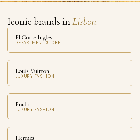
Iconic brands in
Lisbon.
El Corte Inglés
DEPARTMENT STORE
Louis Vuitton
LUXURY FASHION
Prada
LUXURY FASHION
Hermès