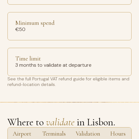
Minimum spend
€50
Time limit
3 months to validate at departure
See the full
Portugal VAT refund guide
for eligible items and
refund-location details.
Where to
validate
in Lisbon.
Airport
Terminals
Validation
Hours