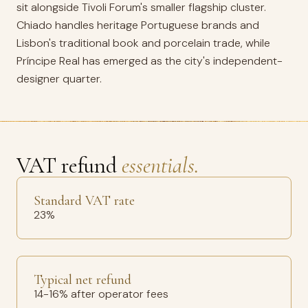
sit alongside Tivoli Forum's smaller flagship cluster.
Chiado handles heritage Portuguese brands and
Lisbon's traditional book and porcelain trade, while
Príncipe Real has emerged as the city's independent-
designer quarter.
VAT refund
essentials.
Standard VAT rate
23%
Typical net refund
14-16% after operator fees