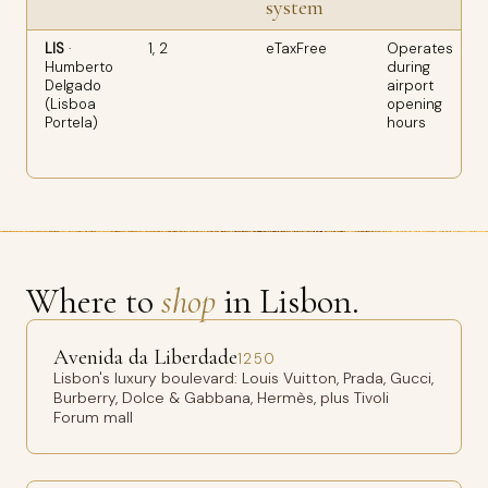
system
LIS
·
1, 2
eTaxFree
Operates
Humberto
during
Delgado
airport
(Lisboa
opening
Portela)
hours
Where to
shop
in Lisbon.
Avenida da Liberdade
1250
Lisbon's luxury boulevard: Louis Vuitton, Prada, Gucci,
Burberry, Dolce & Gabbana, Hermès, plus Tivoli
Forum mall