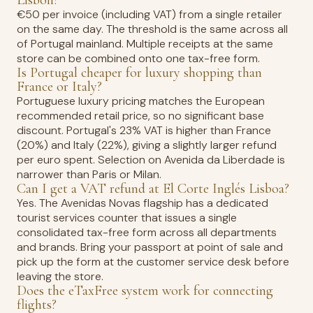
Lisbon?
€50 per invoice (including VAT) from a single retailer
on the same day. The threshold is the same across all
of Portugal mainland. Multiple receipts at the same
store can be combined onto one tax-free form.
Is Portugal cheaper for luxury shopping than
France or Italy?
Portuguese luxury pricing matches the European
recommended retail price, so no significant base
discount. Portugal's 23% VAT is higher than France
(20%) and Italy (22%), giving a slightly larger refund
per euro spent. Selection on Avenida da Liberdade is
narrower than Paris or Milan.
Can I get a VAT refund at El Corte Inglés Lisboa?
Yes. The Avenidas Novas flagship has a dedicated
tourist services counter that issues a single
consolidated tax-free form across all departments
and brands. Bring your passport at point of sale and
pick up the form at the customer service desk before
leaving the store.
Does the eTaxFree system work for connecting
flights?