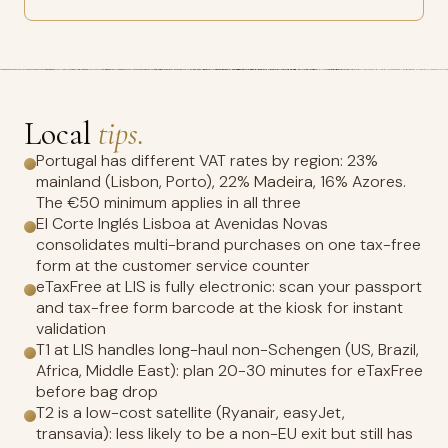
Local
tips.
Portugal has different VAT rates by region: 23%
mainland (Lisbon, Porto), 22% Madeira, 16% Azores.
The €50 minimum applies in all three
El Corte Inglés Lisboa at Avenidas Novas
consolidates multi-brand purchases on one tax-free
form at the customer service counter
eTaxFree at LIS is fully electronic: scan your passport
and tax-free form barcode at the kiosk for instant
validation
T1 at LIS handles long-haul non-Schengen (US, Brazil,
Africa, Middle East): plan 20-30 minutes for eTaxFree
before bag drop
T2 is a low-cost satellite (Ryanair, easyJet,
transavia): less likely to be a non-EU exit but still has