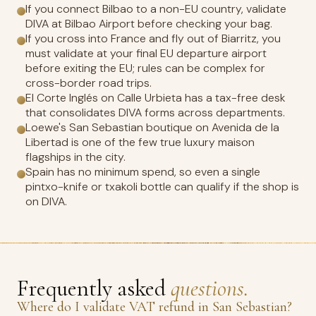
If you connect Bilbao to a non-EU country, validate
DIVA at Bilbao Airport before checking your bag.
If you cross into France and fly out of Biarritz, you
must validate at your final EU departure airport
before exiting the EU; rules can be complex for
cross-border road trips.
El Corte Inglés on Calle Urbieta has a tax-free desk
that consolidates DIVA forms across departments.
Loewe's San Sebastian boutique on Avenida de la
Libertad is one of the few true luxury maison
flagships in the city.
Spain has no minimum spend, so even a single
pintxo-knife or txakoli bottle can qualify if the shop is
on DIVA.
Frequently asked
questions.
Where do I validate VAT refund in San Sebastian?