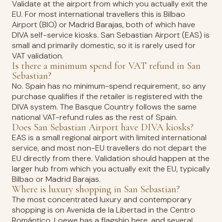
Validate at the airport from which you actually exit the
EU. For most international travellers this is Bilbao
Airport (BIO) or Madrid Barajas, both of which have
DIVA self-service kiosks. San Sebastian Airport (EAS) is
small and primarily domestic, so it is rarely used for
VAT validation.
Is there a minimum spend for VAT refund in San
Sebastian?
No. Spain has no minimum-spend requirement, so any
purchase qualifies if the retailer is registered with the
DIVA system. The Basque Country follows the same
national VAT-refund rules as the rest of Spain.
Does San Sebastian Airport have DIVA kiosks?
EAS is a small regional airport with limited international
service, and most non-EU travellers do not depart the
EU directly from there. Validation should happen at the
larger hub from which you actually exit the EU, typically
Bilbao or Madrid Barajas.
Where is luxury shopping in San Sebastian?
The most concentrated luxury and contemporary
shopping is on Avenida de la Libertad in the Centro
Romántico. Loewe has a flagship here, and several