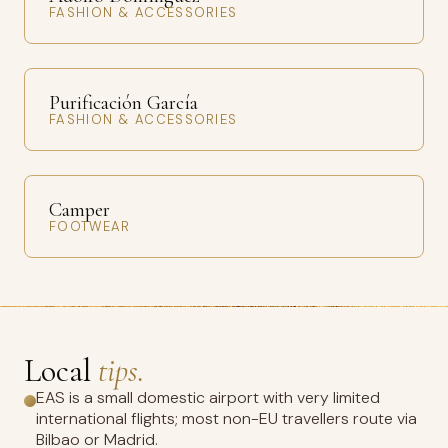
FASHION & ACCESSORIES
Purificación García
FASHION & ACCESSORIES
Camper
FOOTWEAR
Local
tips.
EAS is a small domestic airport with very limited
international flights; most non-EU travellers route via
Bilbao or Madrid.