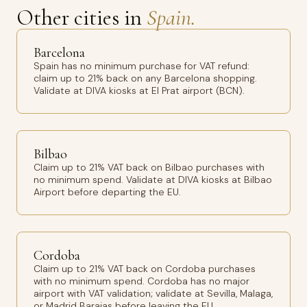
Other cities in
Spain.
Barcelona
Spain has no minimum purchase for VAT refund:
claim up to 21% back on any Barcelona shopping.
Validate at DIVA kiosks at El Prat airport (BCN).
Bilbao
Claim up to 21% VAT back on Bilbao purchases with
no minimum spend. Validate at DIVA kiosks at Bilbao
Airport before departing the EU.
Cordoba
Claim up to 21% VAT back on Cordoba purchases
with no minimum spend. Cordoba has no major
airport with VAT validation; validate at Sevilla, Malaga,
or Madrid Barajas before leaving the EU.