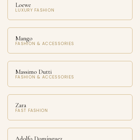
Loewe
LUXURY FASHION
Mango
FASHION & ACCESSORIES
Massimo Dutti
FASHION & ACCESSORIES
Zara
FAST FASHION
Adolfo Domínguez