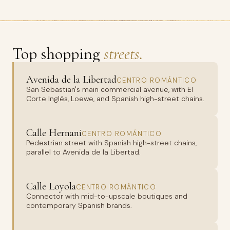
Top shopping
streets.
Avenida de la Libertad
CENTRO ROMÁNTICO
San Sebastian's main commercial avenue, with El
Corte Inglés, Loewe, and Spanish high-street chains.
Calle Hernani
CENTRO ROMÁNTICO
Pedestrian street with Spanish high-street chains,
parallel to Avenida de la Libertad.
Calle Loyola
CENTRO ROMÁNTICO
Connector with mid-to-upscale boutiques and
contemporary Spanish brands.