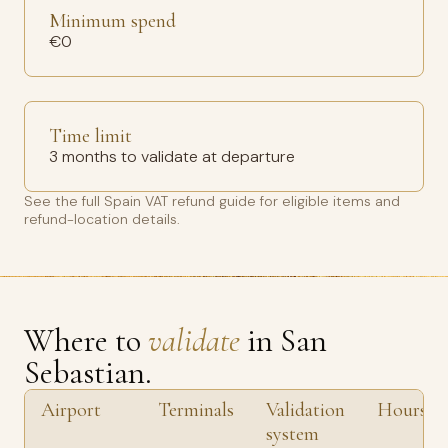
Minimum spend
€0
Time limit
3 months to validate at departure
See the full
Spain VAT refund guide
for eligible items and
refund-location details.
Where to
validate
in San
Sebastian.
Airport
Terminals
Validation
Hours
system