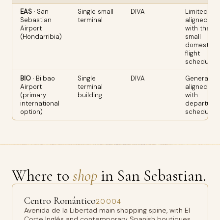
EAS
· San
Single small
DIVA
Limited;
Sebastian
terminal
aligned
Airport
with the
(Hondarribia)
small
domestic
flight
schedule
BIO
· Bilbao
Single
DIVA
Generally
Airport
terminal
aligned
(primary
building
with
international
departure
option)
schedule
Where to
shop
in San Sebastian.
Centro Romántico
20004
Avenida de la Libertad main shopping spine, with El
Corte Inglés and contemporary Spanish boutiques.