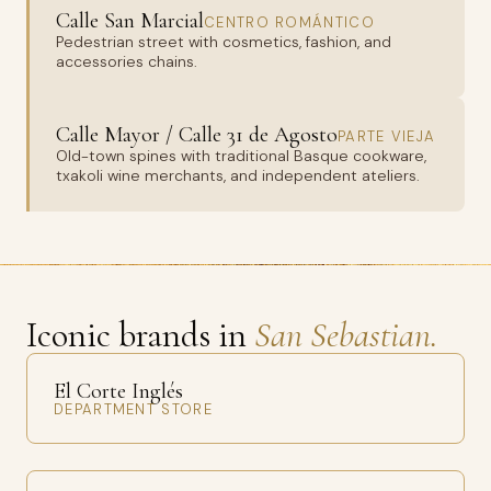
Calle San Marcial
CENTRO ROMÁNTICO
Pedestrian street with cosmetics, fashion, and
accessories chains.
Calle Mayor / Calle 31 de Agosto
PARTE VIEJA
Old-town spines with traditional Basque cookware,
txakoli wine merchants, and independent ateliers.
Iconic brands in
San Sebastian.
El Corte Inglés
DEPARTMENT STORE