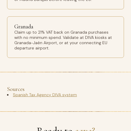
Granada
Claim up to 21% VAT back on Granada purchases
with no minimum spend. Validate at DIVA kiosks at
Granada-Jaén Airport, or at your connecting EU
departure airport.
Sources
Spanish Tax Agency DIVA system
Ready to
save?