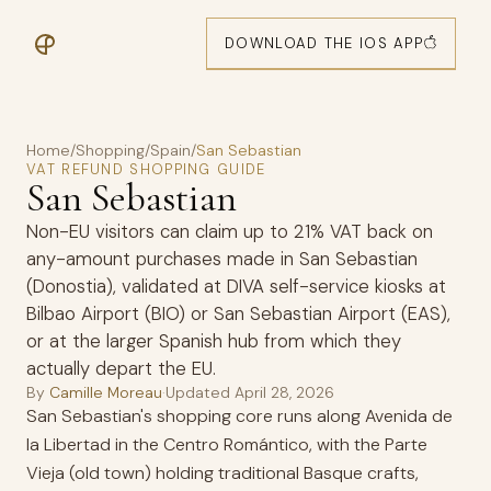
DOWNLOAD THE IOS APP
Home
/
Shopping
/
Spain
/
San Sebastian
VAT REFUND SHOPPING GUIDE
San Sebastian
Non-EU visitors can claim up to 21% VAT back on
any-amount purchases made in San Sebastian
(Donostia), validated at DIVA self-service kiosks at
Bilbao Airport (BIO) or San Sebastian Airport (EAS),
or at the larger Spanish hub from which they
actually depart the EU.
By
Camille Moreau
·
Updated
April 28, 2026
San Sebastian's shopping core runs along Avenida de
la Libertad in the Centro Romántico, with the Parte
Vieja (old town) holding traditional Basque crafts,