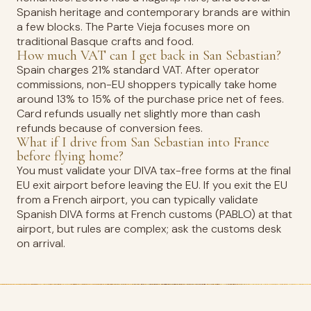
Spanish heritage and contemporary brands are within
a few blocks. The Parte Vieja focuses more on
traditional Basque crafts and food.
How much VAT can I get back in San Sebastian?
Spain charges 21% standard VAT. After operator
commissions, non-EU shoppers typically take home
around 13% to 15% of the purchase price net of fees.
Card refunds usually net slightly more than cash
refunds because of conversion fees.
What if I drive from San Sebastian into France
before flying home?
You must validate your DIVA tax-free forms at the final
EU exit airport before leaving the EU. If you exit the EU
from a French airport, you can typically validate
Spanish DIVA forms at French customs (PABLO) at that
airport, but rules are complex; ask the customs desk
on arrival.