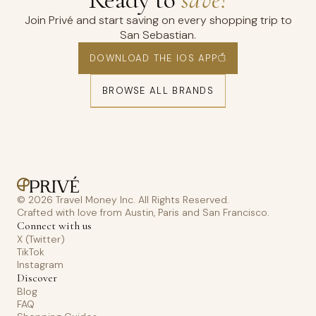
Join Privé and start saving on every shopping trip to
San Sebastian.
DOWNLOAD THE IOS APP
BROWSE ALL BRANDS
© 2026 Travel Money Inc. All Rights Reserved.
Crafted with love from Austin, Paris and San Francisco.
Connect with us
X (Twitter)
TikTok
Instagram
Discover
Blog
FAQ