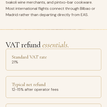
txakoli wine merchants, and pintxo-bar cookware.
Most international flights connect through Bilbao or
Madrid rather than departing directly from EAS.
VAT refund
essentials.
Standard VAT rate
21%
Typical net refund
12-15% after operator fees