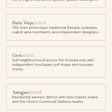
Parte Vieja
20003
Old-town pintxo bars, traditional Basque cookware,
txakoli wine merchants, and independent designers.
Gros
20002
Surf neighbourhood across the Urumea river with
independent boutiques, surf shops, and concept
stores.
Antiguo
20008
Residential western district with mid-market chains
and the Centro Comercial Garbera nearby.